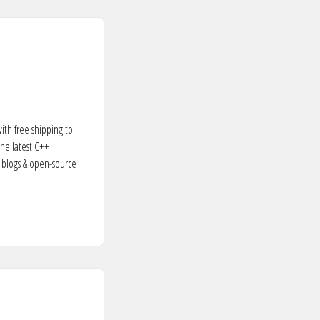
ith free shipping to
the latest C++
 blogs & open-source