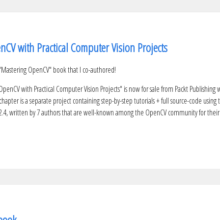
CV with Practical Computer Vision Projects
Mastering OpenCV" book that I co-authored!
penCV with Practical Computer Vision Projects" is now for sale from Packt Publishing w
hapter is a separate project containing step-by-step tutorials + full source-code using 
2.4, written by 7 authors that are well-known among the OpenCV community for their
book