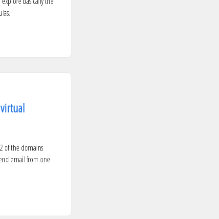
 explore basically the
las.
virtual
 2 of the domains
 send email from one