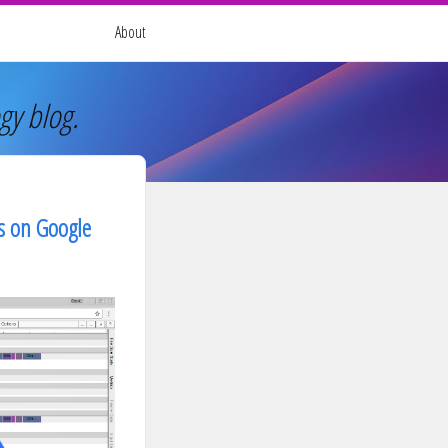
About
gy blog.
ss on Google