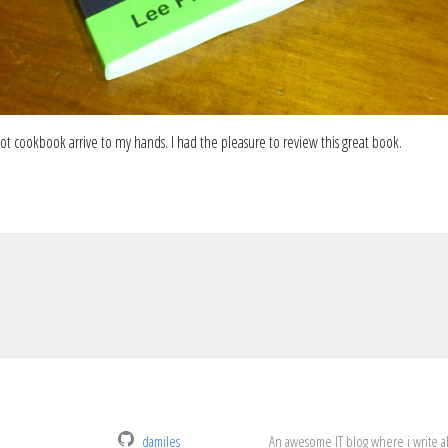
ot cookbook arrive to my hands. I had the pleasure to review this great book.
damiles
An awesome IT blog where i write a