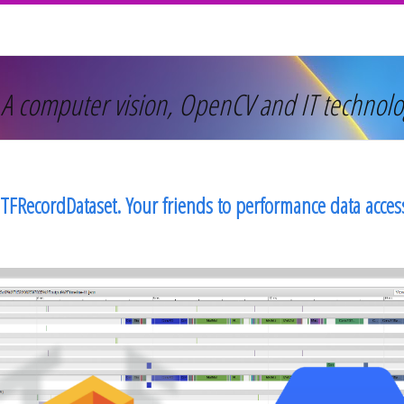
 A computer vision, OpenCV and IT technolo
TFRecordDataset. Your friends to performance data acce