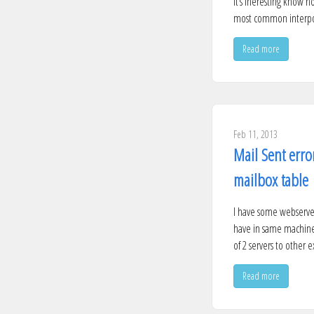
It’s ineresting know h
most common interpola
Read more
Feb 11, 2013
Mail Sent erro
mailbox table
I have some webserver
have in same machine 
of 2 servers to other e
Read more