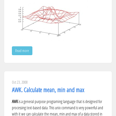
Read more
Oct 23, 2008
AWK. Calculate mean, min and max
AWK
is a general purpose programing language that is designed for
processing text-based data. This unix command is very powerful and
with it we can calculate the mean, min and max of a data stored in