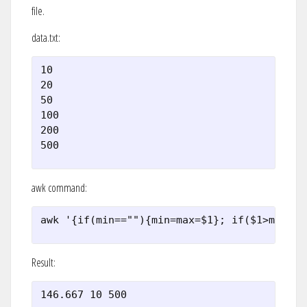
file.
data.txt:
10

20

50

100

200

500
awk command:
awk '{if(min==""){min=max=$1}; if($1>max) {
Result:
146.667 10 500