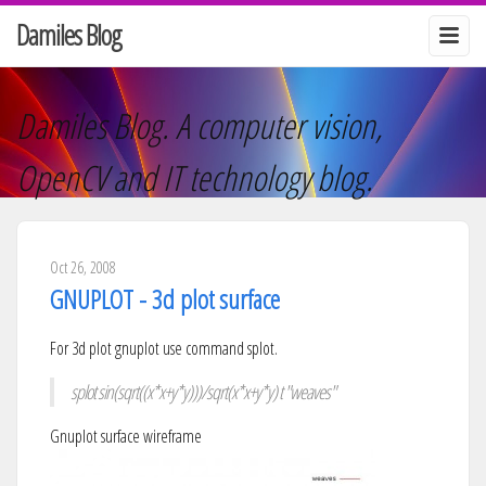
Damiles Blog
Damiles Blog. A computer vision,
OpenCV and IT technology blog.
Oct 26, 2008
GNUPLOT - 3d plot surface
For 3d plot gnuplot use command splot.
splot sin(sqrt((x*x+y*y)))/sqrt(x*x+y*y) t "weaves"
Gnuplot surface wireframe