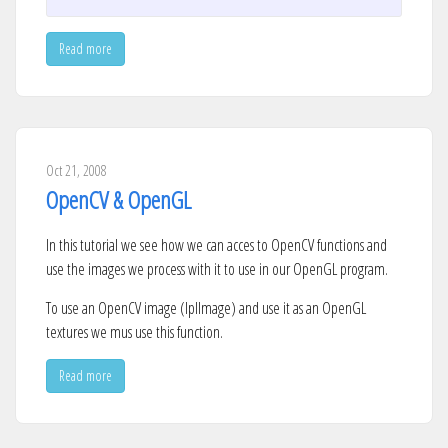
Read more
Oct 21, 2008
OpenCV & OpenGL
In this tutorial we see how we can acces to OpenCV functions and
use the images we process with it to use in our OpenGL program.
To use an OpenCV image (IplImage) and use it as an OpenGL
textures we mus use this function.
Read more