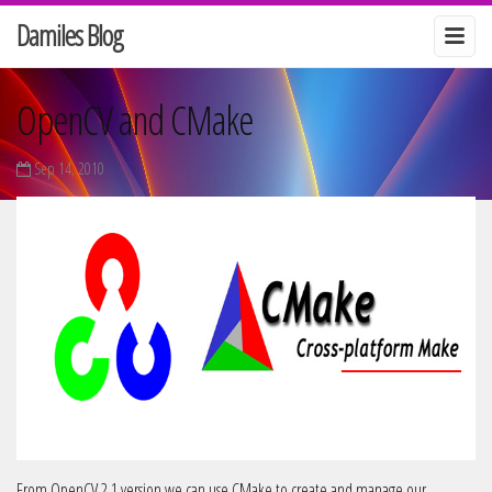
Damiles Blog
OpenCV and CMake
Sep 14, 2010
From OpenCV 2.1 version we can use CMake to create and manage our