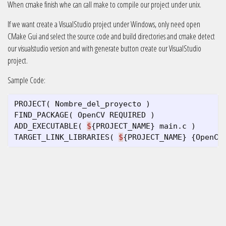
When cmake finish whe can call make to compile our project under unix.
If we want create a VisualStudio project under Windows, only need open
CMake Gui and select the source code and build directories and cmake detect
our visualstudio version and with generate button create our VisualStudio
project.
Sample Code:
PROJECT
(
Nombre_del_proyecto
)
FIND_PACKAGE
(
OpenCV
REQUIRED
)
ADD_EXECUTABLE
(
$
{
PROJECT_NAME
}
main
.
c
)
TARGET_LINK_LIBRARIES
(
$
{
PROJECT_NAME
}
{
OpenCV