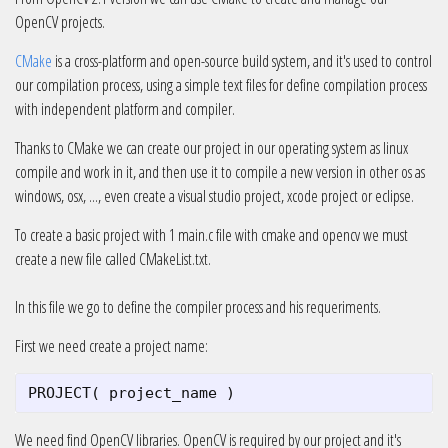
OpenCV projects.
CMake
is a cross-platform and open-source build system, and it's used to control
our compilation process, using a simple text files for define compilation process
with independent platform and compiler.
Thanks to CMake we can create our project in our operating system as linux
compile and work in it, and then use it to compile a new version in other os as
windows, osx, ..., even create a visual studio project, xcode project or eclipse.
To create a basic project with 1 main.c file with cmake and opencv we must
create a new file called CMakeList.txt.
In this file we go to define the compiler process and his requeriments.
First we need create a project name:
PROJECT
(
project_name
)
We need find OpenCV libraries. OpenCV is required by our project and it's