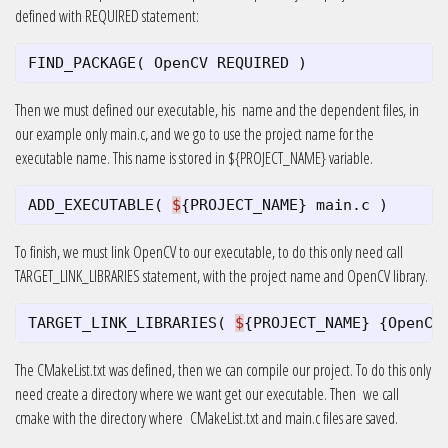
defined with REQUIRED statement:
FIND_PACKAGE
(
OpenCV
REQUIRED
)
Then we must defined our executable, his name and the dependent files, in
our example only main.c, and we go to use the project name for the
executable name. This name is stored in ${PROJECT_NAME} variable.
ADD_EXECUTABLE
(
$
{
PROJECT_NAME
}
main
.
c
)
To finish, we must link OpenCV to our executable, to do this only need call
TARGET_LINK_LIBRARIES statement, with the project name and OpenCV library.
TARGET_LINK_LIBRARIES
(
$
{
PROJECT_NAME
}
{
OpenCV
The CMakeList.txt was defined, then we can compile our project. To do this only
need create a directory where we want get our executable. Then we call
cmake with the directory where CMakeList.txt and main.c files are saved.